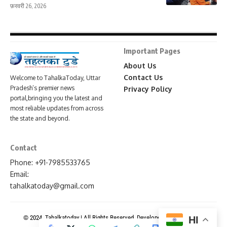
फ़रवरी 26, 2026
Important Pages
About Us
Contact Us
Welcome to TahalkaToday, Uttar
Pradesh’s premier news
Privacy Policy
portal,bringing you the latest and
most reliable updates from across
the state and beyond.
Contact
Phone: +91-7985533765
Email:
tahalkatoday@gmail.com
© 2024. Tahalkatoday | All Rights Reserved. Developed By
News Portal
HI