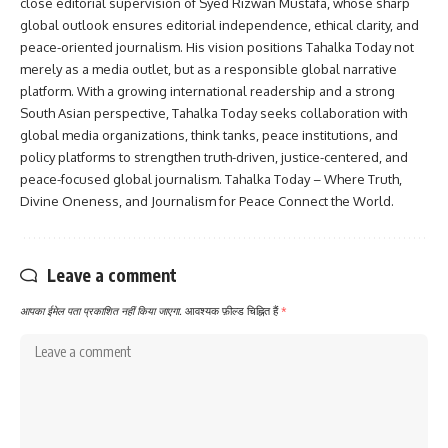
close editorial supervision of Syed Rizwan Mustafa, whose sharp
global outlook ensures editorial independence, ethical clarity, and
peace-oriented journalism. His vision positions Tahalka Today not
merely as a media outlet, but as a responsible global narrative
platform. With a growing international readership and a strong
South Asian perspective, Tahalka Today seeks collaboration with
global media organizations, think tanks, peace institutions, and
policy platforms to strengthen truth-driven, justice-centered, and
peace-focused global journalism. Tahalka Today – Where Truth,
Divine Oneness, and Journalism for Peace Connect the World.
Leave a comment
आपका ईमेल पता प्रकाशित नहीं किया जाएगा.
आवश्यक फ़ील्ड चिह्नित हैं
*