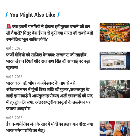
You Might Also Like
क्या हमारी गलतियों ने दोबारा हमें गुलाम बनाने की कर
ली तैयारी? मित्र देश ईरान से दूरी क्या भारत की सबसे बड़ी
रणनीतिक भूल साबित होगी?
मार्च 5, 2026
फर्जी वीडियो की साज़िश बेनकाब: लखनऊ की तहज़ीब,
भारत-ईरान रिश्तों और राजनाथ सिंह की सच्चाई पर बड़ा
खुलासा
मार्च 3, 2026
भारत रत्न डॉ. भीमराव अंबेडकर के नाम से बसे
अंबेडकरनगर में गूंजी विश्व शांति की पुकार,अकबरपुर के
शाही इमामबाड़े में आयतुल्लाह सैय्यद अली ख़ामनाई की याद
में श्रद्धांजलि सभा, अंतरराष्ट्रीय कानूनों के उल्लंघन पर
जताया आक्रोश
मार्च 3, 2026
ईरान-अमेरिका जंग के साए में मोदी का इज़रायल दौरा: क्या
भारत बनेगा शांति का सेतु?