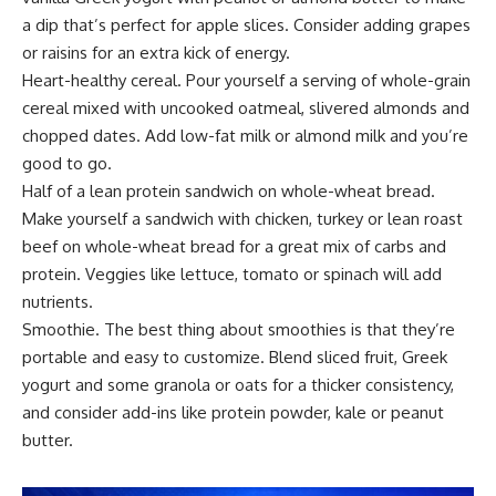
a dip that’s perfect for apple slices. Consider adding grapes
or raisins for an extra kick of energy.
Heart-healthy cereal. Pour yourself a serving of whole-grain
cereal mixed with uncooked oatmeal, slivered almonds and
chopped dates. Add low-fat milk or almond milk and you’re
good to go.
Half of a lean protein sandwich on whole-wheat bread.
Make yourself a sandwich with chicken, turkey or lean roast
beef on whole-wheat bread for a great mix of carbs and
protein. Veggies like lettuce, tomato or spinach will add
nutrients.
Smoothie. The best thing about smoothies is that they’re
portable and easy to customize. Blend sliced fruit, Greek
yogurt and some granola or oats for a thicker consistency,
and consider add-ins like protein powder, kale or peanut
butter.