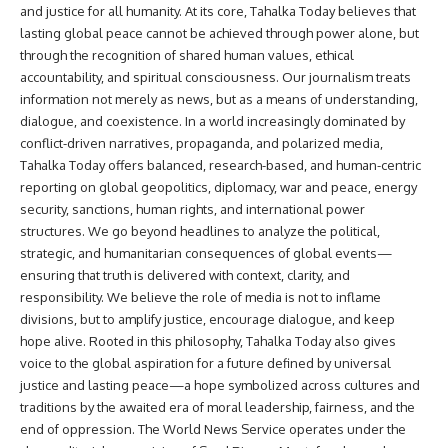
and justice for all humanity. At its core, Tahalka Today believes that
lasting global peace cannot be achieved through power alone, but
through the recognition of shared human values, ethical
accountability, and spiritual consciousness. Our journalism treats
information not merely as news, but as a means of understanding,
dialogue, and coexistence. In a world increasingly dominated by
conflict-driven narratives, propaganda, and polarized media,
Tahalka Today offers balanced, research-based, and human-centric
reporting on global geopolitics, diplomacy, war and peace, energy
security, sanctions, human rights, and international power
structures. We go beyond headlines to analyze the political,
strategic, and humanitarian consequences of global events—
ensuring that truth is delivered with context, clarity, and
responsibility. We believe the role of media is not to inflame
divisions, but to amplify justice, encourage dialogue, and keep
hope alive. Rooted in this philosophy, Tahalka Today also gives
voice to the global aspiration for a future defined by universal
justice and lasting peace—a hope symbolized across cultures and
traditions by the awaited era of moral leadership, fairness, and the
end of oppression. The World News Service operates under the