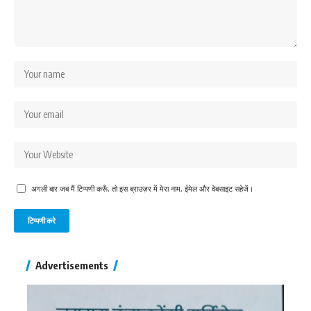
अगली बार जब मैं टिप्पणी करूँ, तो इस ब्राउज़र में मेरा नाम, ईमेल और वेबसाइट सहेजें।
Advertisements