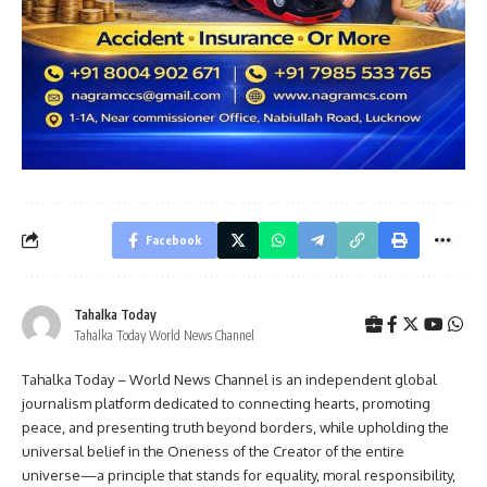
Facebook
Tahalka Today
Tahalka Today World News Channel
Tahalka Today – World News Channel is an independent global
journalism platform dedicated to connecting hearts, promoting
peace, and presenting truth beyond borders, while upholding the
universal belief in the Oneness of the Creator of the entire
universe—a principle that stands for equality, moral responsibility,