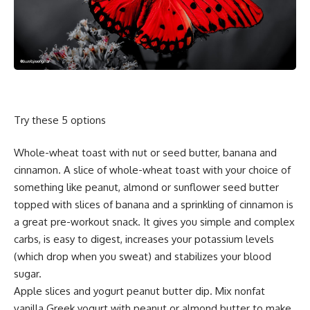
Try these 5 options
Whole-wheat toast with nut or seed butter, banana and
cinnamon. A slice of whole-wheat toast with your choice of
something like peanut, almond or sunflower seed butter
topped with slices of banana and a sprinkling of cinnamon is
a great pre-workout snack. It gives you simple and complex
carbs, is easy to digest, increases your potassium levels
(which drop when you sweat) and stabilizes your blood
sugar.
Apple slices and yogurt peanut butter dip. Mix nonfat
vanilla Greek yogurt with peanut or almond butter to make