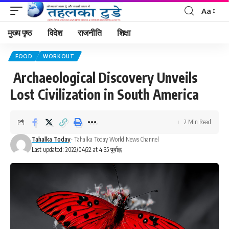
Aa
मुख्य पृष्ठ
विदेश
राजनीति
शिक्षा
FOOD
WORKOUT
Archaeological Discovery Unveils
Lost Civilization in South America
2 Min Read
Tahalka Today
- Tahalka Today World News Channel
Last updated: 2022/04/22 at 4:35 पूर्वाह्न